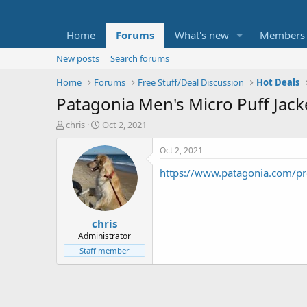
Home
Forums
What's new
Members
New posts
Search forums
Home
Forums
Free Stuff/Deal Discussion
Hot Deals
Patagonia Men's Micro Puff Jack
T
S
chris
Oct 2, 2021
h
t
r
a
Oct 2, 2021
e
r
https://www.patagonia.com/p
a
t
d
d
s
a
t
t
chris
a
e
r
Administrator
t
Staff member
e
r