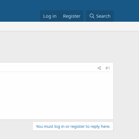
Log in
Register
Search
#1
You must log in or register to reply here.