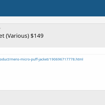
et (Various) $149
roduct/mens-micro-puff-jacket/190696717778.html