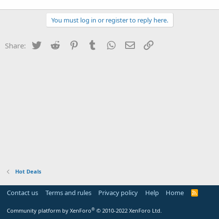
You must log in or register to reply here.
Twitter
Reddit
Pinterest
Tumblr
WhatsApp
Email
Link
Share:
Hot Deals
Contact us
Terms and rules
Privacy policy
Help
Home
R
S
S
®
Community platform by XenForo
© 2010-2022 XenForo Ltd.