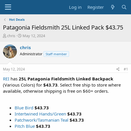
Log in
Register
Hot Deals
Patagonia Fieldsmith 25L Linked Pack $43.75
T
S
chris
May 12, 2024
h
t
r
a
chris
e
r
Administrator
Staff member
a
t
d
d
s
a
May 12, 2024
#1
t
t
a
e
REI
has
25L Patagonia Fieldsmith Linked Backpack
r
(Various Colors) for
$43.73
. Select free ship to store where
t
available, otherwise shipping is free on $60+ orders.
e
r
Blue Bird
$43.73
Intertwined Hands/Green
$43.73
Patchwork/Tasmanian Teal
$43.73
Pitch Blue
$43.73