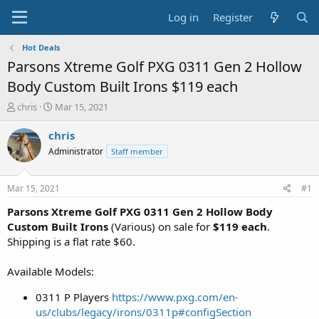
Log in
Register
Hot Deals
Parsons Xtreme Golf PXG 0311 Gen 2 Hollow
Body Custom Built Irons $119 each
T
S
chris
Mar 15, 2021
h
t
r
a
chris
e
r
Administrator
Staff member
a
t
d
d
s
a
Mar 15, 2021
#1
t
t
a
e
Parsons Xtreme Golf PXG 0311 Gen 2 Hollow Body
r
Custom Built Irons
(Various) on sale for
$119 each
.
t
Shipping is a flat rate $60.
e
r
Available Models:
0311 P Players
https://www.pxg.com/en-
us/clubs/legacy/irons/0311p#configSection