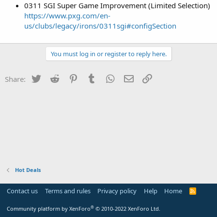
0311 SGI Super Game Improvement (Limited Selection)
https://www.pxg.com/en-
us/clubs/legacy/irons/0311sgi#configSection
You must log in or register to reply here.
Twitter
Reddit
Pinterest
Tumblr
WhatsApp
Email
Link
Share:
Hot Deals
Contact us
Terms and rules
Privacy policy
Help
Home
R
S
S
®
Community platform by XenForo
© 2010-2022 XenForo Ltd.