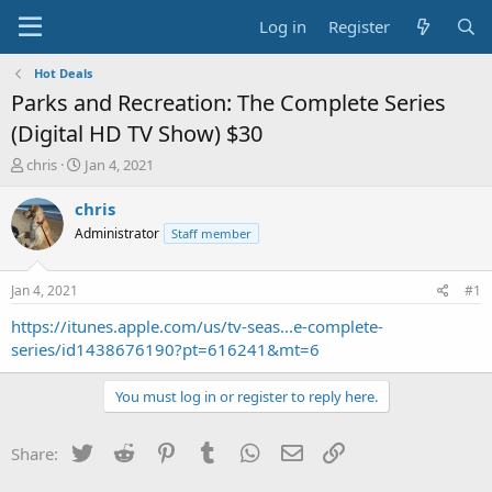
Log in
Register
Hot Deals
Parks and Recreation: The Complete Series
(Digital HD TV Show) $30
T
S
chris
Jan 4, 2021
h
t
r
a
chris
e
r
Administrator
Staff member
a
t
d
d
s
a
Jan 4, 2021
#1
t
t
a
e
https://itunes.apple.com/us/tv-seas...e-complete-
r
series/id1438676190?pt=616241&mt=6
t
e
You must log in or register to reply here.
r
Twitter
Reddit
Pinterest
Tumblr
WhatsApp
Email
Link
Share: