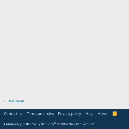
Hot Deals
Contact us
Terms and rules
Privacy policy
Help
Home
R
S
S
®
Community platform by XenForo
© 2010-2022 XenForo Ltd.