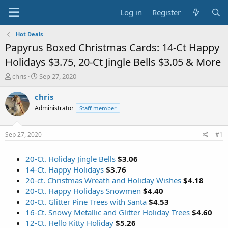
Log in
Register
Hot Deals
Papyrus Boxed Christmas Cards: 14-Ct Happy
Holidays $3.75, 20-Ct Jingle Bells $3.05 & More
T
S
chris
Sep 27, 2020
h
t
r
a
chris
e
r
Administrator
Staff member
a
t
d
d
s
a
Sep 27, 2020
#1
t
t
a
e
20-Ct. Holiday Jingle Bells
$3.06
r
t
14-Ct. Happy Holidays
$3.76
e
20-ct. Christmas Wreath and Holiday Wishes
$4.18
r
20-Ct. Happy Holidays Snowmen
$4.40
20-Ct. Glitter Pine Trees with Santa
$4.53
16-Ct. Snowy Metallic and Glitter Holiday Trees
$4.60
12-Ct. Hello Kitty Holiday
$5.26