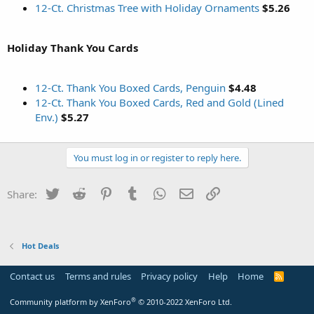
12-Ct. Christmas Tree with Holiday Ornaments
$5.26
Holiday Thank You Cards
12-Ct. Thank You Boxed Cards, Penguin
$4.48
12-Ct. Thank You Boxed Cards, Red and Gold (Lined
Env.)
$5.27
You must log in or register to reply here.
Twitter
Reddit
Pinterest
Tumblr
WhatsApp
Email
Link
Share:
Hot Deals
Contact us
Terms and rules
Privacy policy
Help
Home
R
S
S
®
Community platform by XenForo
© 2010-2022 XenForo Ltd.