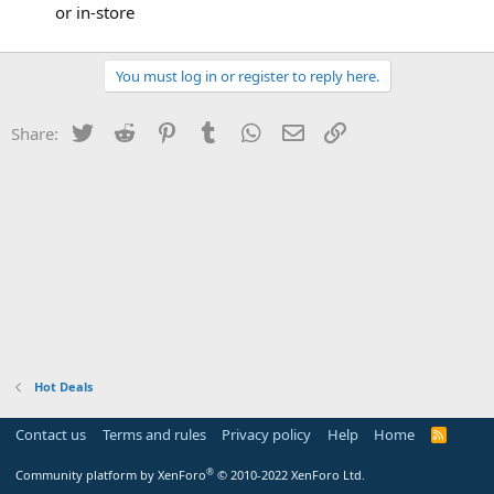
or in-store
You must log in or register to reply here.
Twitter
Reddit
Pinterest
Tumblr
WhatsApp
Email
Link
Share:
Hot Deals
Contact us
Terms and rules
Privacy policy
Help
Home
R
S
S
®
Community platform by XenForo
© 2010-2022 XenForo Ltd.