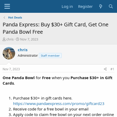
Log in
Register
Hot Deals
Panda Express: Buy $30+ Gift Card, Get One
Panda Bowl Free
T
S
chris
Nov 7, 2023
h
t
r
a
chris
e
r
Administrator
Staff member
a
t
d
d
s
a
Nov 7, 2023
#1
t
t
a
e
One Panda Bowl
for
Free
when you
Purchase $30+ in Gift
r
Cards
.
t
e
r
Purchase $30+ in gift cards here.
https://www.pandaexpress.com/promo/giftcard23
Receive code for a free bowl in your email
Apply code to claim free bowl on your next order online