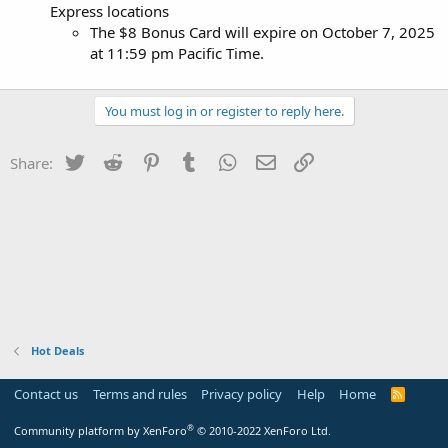
Express locations
The $8 Bonus Card will expire on October 7, 2025
at 11:59 pm Pacific Time.
You must log in or register to reply here.
Twitter
Reddit
Pinterest
Tumblr
WhatsApp
Email
Link
Share:
Hot Deals
Contact us
Terms and rules
Privacy policy
Help
Home
R
S
S
®
Community platform by XenForo
© 2010-2022 XenForo Ltd.