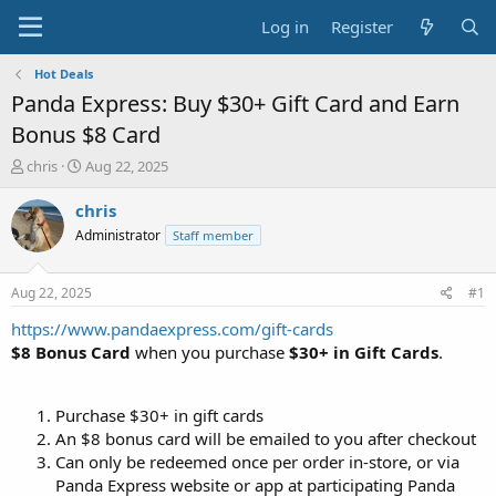
Log in
Register
Hot Deals
Panda Express: Buy $30+ Gift Card and Earn
Bonus $8 Card
T
S
chris
Aug 22, 2025
h
t
r
a
chris
e
r
Administrator
Staff member
a
t
d
d
s
a
Aug 22, 2025
#1
t
t
a
e
https://www.pandaexpress.com/gift-cards
r
$8 Bonus Card
when you purchase
$30+ in Gift Cards
.
t
e
r
Purchase $30+ in gift cards
An $8 bonus card will be emailed to you after checkout
Can only be redeemed once per order in-store, or via
Panda Express website or app at participating Panda