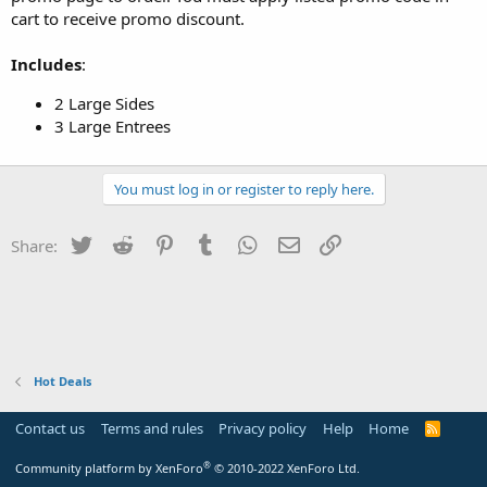
cart to receive promo discount.
Includes
:
2 Large Sides
3 Large Entrees
You must log in or register to reply here.
Twitter
Reddit
Pinterest
Tumblr
WhatsApp
Email
Link
Share:
Hot Deals
Contact us
Terms and rules
Privacy policy
Help
Home
R
S
S
®
Community platform by XenForo
© 2010-2022 XenForo Ltd.