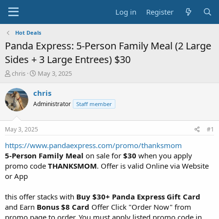
Log in
Register
Hot Deals
Panda Express: 5-Person Family Meal (2 Large
Sides + 3 Large Entrees) $30
T
S
chris
May 3, 2025
h
t
r
a
chris
e
r
Administrator
Staff member
a
t
d
d
s
a
May 3, 2025
#1
t
t
a
e
https://www.pandaexpress.com/promo/thanksmom
r
5-Person Family Meal
on sale for
$30
when you apply
t
promo code
THANKSMOM
. Offer is valid Online via Website
e
or App
r
this offer stacks with
Buy $30+ Panda Express Gift Card
and Earn
Bonus $8 Card
Offer Click "Order Now" from
promo page to order. You must apply listed promo code in