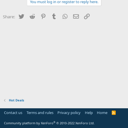
You must log in or register to reply here.
Twitter
Reddit
Pinterest
Tumblr
WhatsApp
Email
Link
Share:
Hot Deals
Contact us
Terms and rules
Privacy policy
Help
Home
R
S
S
®
Community platform by XenForo
© 2010-2022 XenForo Ltd.