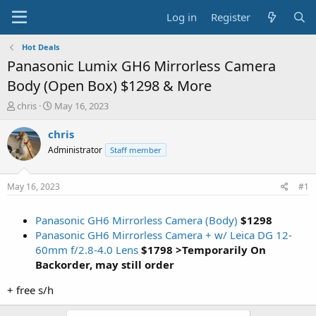
Log in
Register
Hot Deals
Panasonic Lumix GH6 Mirrorless Camera
Body (Open Box) $1298 & More
T
S
chris
May 16, 2023
h
t
r
a
chris
e
r
Administrator
Staff member
a
t
d
d
s
a
May 16, 2023
#1
t
t
a
e
Panasonic GH6 Mirrorless Camera (Body)
$1298
r
t
Panasonic GH6 Mirrorless Camera + w/ Leica DG 12-
e
60mm f/2.8-4.0 Lens
$1798 >Temporarily On
r
Backorder, may still order
+ free s/h