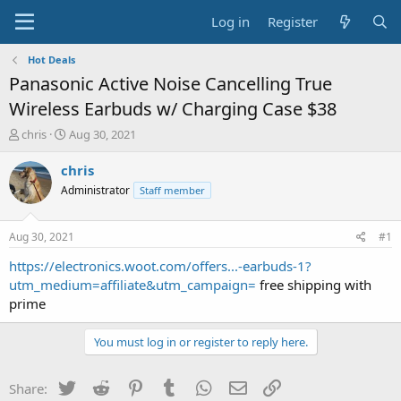
Log in
Register
Hot Deals
Panasonic Active Noise Cancelling True
Wireless Earbuds w/ Charging Case $38
T
S
chris
Aug 30, 2021
h
t
r
a
chris
e
r
Administrator
Staff member
a
t
d
d
s
a
Aug 30, 2021
#1
t
t
a
e
https://electronics.woot.com/offers...-earbuds-1?
r
utm_medium=affiliate&utm_campaign=
free shipping with
t
prime
e
r
You must log in or register to reply here.
Twitter
Reddit
Pinterest
Tumblr
WhatsApp
Email
Link
Share: