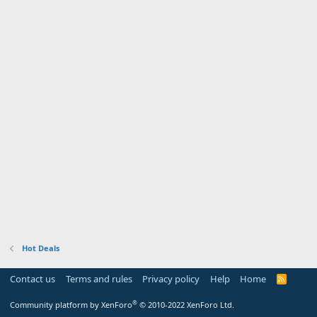
Hot Deals
Contact us
Terms and rules
Privacy policy
Help
Home
R
S
S
®
Community platform by XenForo
© 2010-2022 XenForo Ltd.