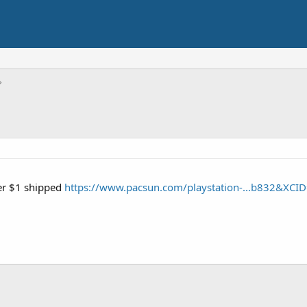
der $1 shipped
https://www.pacsun.com/playstation-...b832&XCI