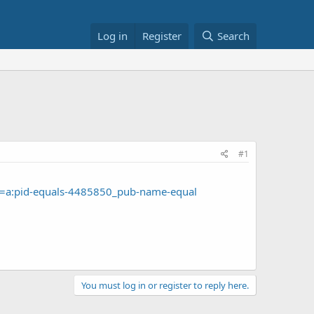
Log in
Register
Search
#1
D=a:pid-equals-4485850_pub-name-equal
You must log in or register to reply here.