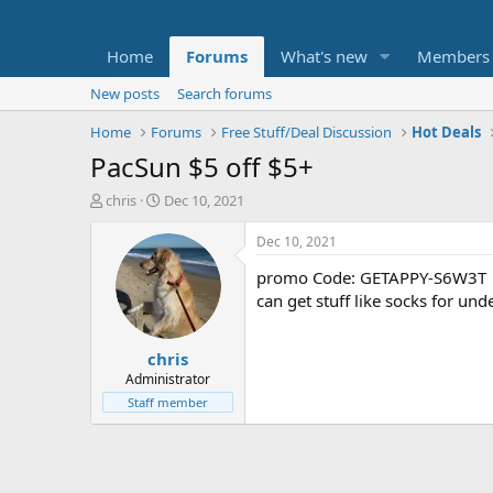
Home
Forums
What's new
Members
New posts
Search forums
Home
Forums
Free Stuff/Deal Discussion
Hot Deals
PacSun $5 off $5+
T
S
chris
Dec 10, 2021
h
t
r
a
Dec 10, 2021
e
r
promo Code: GETAPPY-S6W3T
a
t
d
d
can get stuff like socks for un
s
a
t
t
chris
a
e
r
Administrator
t
Staff member
e
r