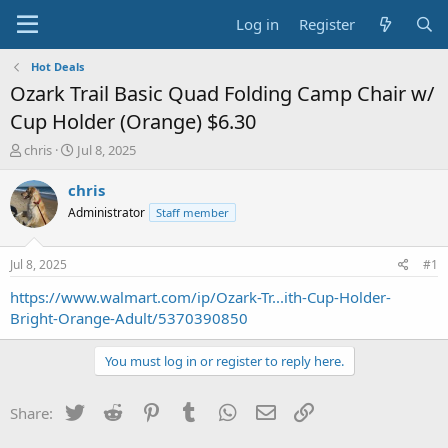
Log in
Register
Hot Deals
Ozark Trail Basic Quad Folding Camp Chair w/
Cup Holder (Orange) $6.30
T
S
chris
Jul 8, 2025
h
t
r
a
chris
e
r
Administrator
Staff member
a
t
d
d
s
a
Jul 8, 2025
#1
t
t
a
e
https://www.walmart.com/ip/Ozark-Tr...ith-Cup-Holder-
r
Bright-Orange-Adult/5370390850
t
e
You must log in or register to reply here.
r
Twitter
Reddit
Pinterest
Tumblr
WhatsApp
Email
Link
Share: