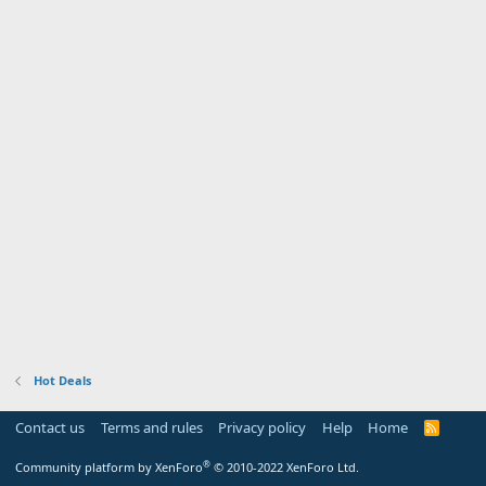
Hot Deals
Contact us
Terms and rules
Privacy policy
Help
Home
R
S
S
®
Community platform by XenForo
© 2010-2022 XenForo Ltd.