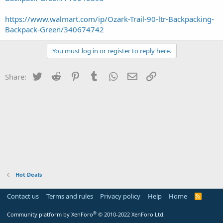
https://www.walmart.com/ip/Ozark-Trail-90-ltr-Backpacking-
Backpack-Green/340674742
You must log in or register to reply here.
Twitter
Reddit
Pinterest
Tumblr
WhatsApp
Email
Link
Share:
Hot Deals
Contact us
Terms and rules
Privacy policy
Help
Home
R
S
S
®
Community platform by XenForo
© 2010-2022 XenForo Ltd.