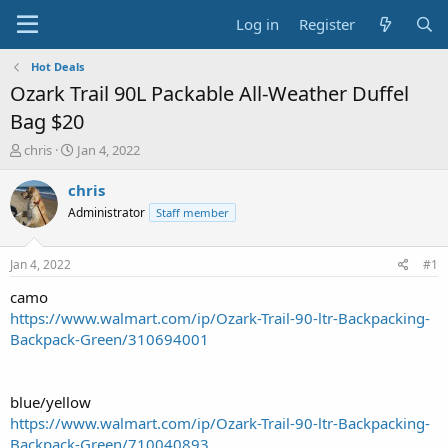
Log in
Register
Hot Deals
Ozark Trail 90L Packable All-Weather Duffel
Bag $20
T
S
chris
Jan 4, 2022
h
t
r
a
chris
e
r
Administrator
Staff member
a
t
d
d
s
a
Jan 4, 2022
#1
t
t
a
e
camo
r
https://www.walmart.com/ip/Ozark-Trail-90-ltr-Backpacking-
t
Backpack-Green/310694001
e
r
blue/yellow
https://www.walmart.com/ip/Ozark-Trail-90-ltr-Backpacking-
Backpack-Green/710040893