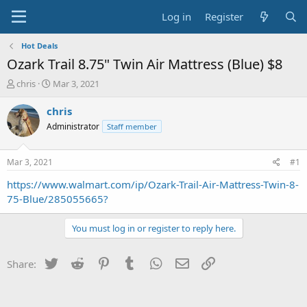
Log in
Register
Hot Deals
Ozark Trail 8.75" Twin Air Mattress (Blue) $8
T
S
chris
Mar 3, 2021
h
t
r
a
chris
e
r
Administrator
Staff member
a
t
d
d
s
a
Mar 3, 2021
#1
t
t
a
e
https://www.walmart.com/ip/Ozark-Trail-Air-Mattress-Twin-8-
r
75-Blue/285055665?
t
e
You must log in or register to reply here.
r
Twitter
Reddit
Pinterest
Tumblr
WhatsApp
Email
Link
Share: