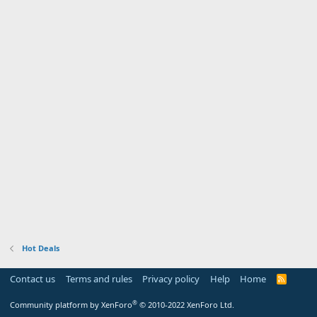
Hot Deals
Contact us
Terms and rules
Privacy policy
Help
Home
R
S
S
®
Community platform by XenForo
© 2010-2022 XenForo Ltd.