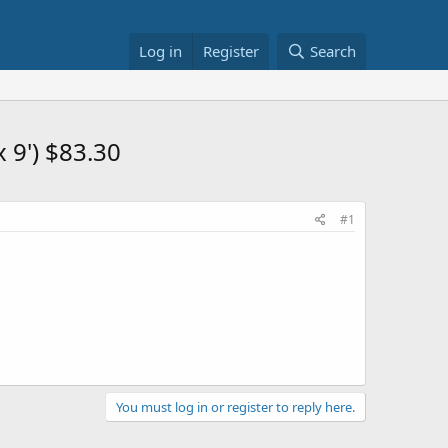
Log in
Register
Search
 9') $83.30
#1
You must log in or register to reply here.