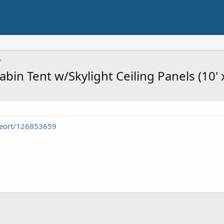
bin Tent w/Skylight Ceiling Panels (10' x
seort/126853659