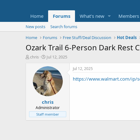
Home
Forums
What's new
Members
New posts
Search forums
Home
Forums
Free Stuff/Deal Discussion
Hot Deals
Ozark Trail 6-Person Dark Rest Ca
T
S
chris
Jul 12, 2025
h
t
r
a
Jul 12, 2025
e
r
https://www.walmart.com/ip/
a
t
d
d
s
a
t
t
chris
a
e
r
Administrator
t
Staff member
e
r