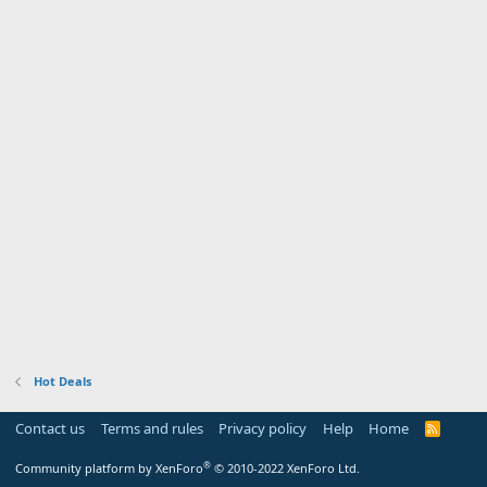
Hot Deals
Contact us
Terms and rules
Privacy policy
Help
Home
R
S
S
®
Community platform by XenForo
© 2010-2022 XenForo Ltd.