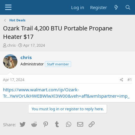
Log in
Register
Hot Deals
Ozark Trail 4,200 BTU Portable Propane
Heater $17
T
S
chris
Apr 17, 2024
h
t
r
a
chris
e
r
Administrator
Staff member
a
t
d
d
s
a
Apr 17, 2024
#1
t
t
a
e
https://www.walmart.com/ip/Ozark-
r
Tr...YwVOrUkHWEBWlwXl3W00&veh=aff&wmlspartner=imp_
t
e
You must log in or register to reply here.
r
Twitter
Reddit
Pinterest
Tumblr
WhatsApp
Email
Link
Share: