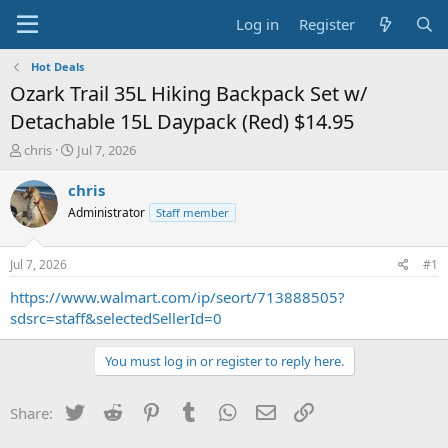
Log in
Register
Hot Deals
Ozark Trail 35L Hiking Backpack Set w/
Detachable 15L Daypack (Red) $14.95
T
S
chris
Jul 7, 2026
h
t
r
a
chris
e
r
Administrator
Staff member
a
t
d
d
s
a
Jul 7, 2026
#1
t
t
a
e
https://www.walmart.com/ip/seort/713888505?
r
sdsrc=staff&selectedSellerId=0
t
e
You must log in or register to reply here.
r
Twitter
Reddit
Pinterest
Tumblr
WhatsApp
Email
Link
Share: