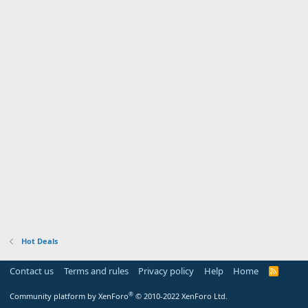
Hot Deals
Contact us
Terms and rules
Privacy policy
Help
Home
R
S
S
®
Community platform by XenForo
© 2010-2022 XenForo Ltd.