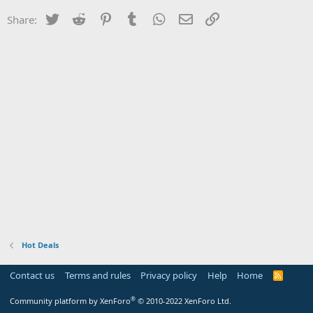
Twitter
Reddit
Pinterest
Tumblr
WhatsApp
Email
Link
Share:
Hot Deals
Contact us
Terms and rules
Privacy policy
Help
Home
R
S
S
®
Community platform by XenForo
© 2010-2022 XenForo Ltd.