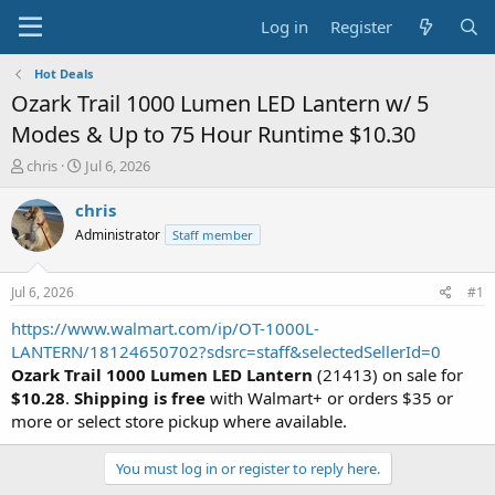
Log in
Register
Hot Deals
Ozark Trail 1000 Lumen LED Lantern w/ 5
Modes & Up to 75 Hour Runtime $10.30
T
S
chris
Jul 6, 2026
h
t
r
a
chris
e
r
Administrator
Staff member
a
t
d
d
s
a
Jul 6, 2026
#1
t
t
a
e
https://www.walmart.com/ip/OT-1000L-
r
LANTERN/18124650702?sdsrc=staff&selectedSellerId=0
t
Ozark Trail 1000 Lumen LED Lantern
(21413) on sale for
e
$10.28
.
Shipping is free
with Walmart+ or orders $35 or
r
more or select store pickup where available.
You must log in or register to reply here.