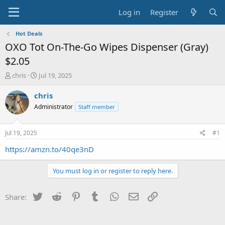
Log in
Register
Hot Deals
OXO Tot On-The-Go Wipes Dispenser (Gray)
$2.05
T
S
chris
Jul 19, 2025
h
t
r
a
chris
e
r
Administrator
Staff member
a
t
d
d
s
a
Jul 19, 2025
#1
t
t
a
e
https://amzn.to/40qe3nD
r
t
You must log in or register to reply here.
e
r
Twitter
Reddit
Pinterest
Tumblr
WhatsApp
Email
Link
Share: