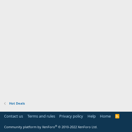
Hot Deals
Contact us
Terms and rules
Privacy policy
Help
Home
R
S
S
®
Community platform by XenForo
© 2010-2022 XenForo Ltd.