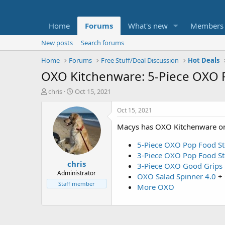
Home
Forums
What's new
Members
New posts
Search forums
Home
Forums
Free Stuff/Deal Discussion
Hot Deals
OXO Kitchenware: 5-Piece OXO 
T
S
chris
Oct 15, 2021
h
t
r
a
Oct 15, 2021
e
r
Macys has OXO Kitchenware on
a
t
d
d
5-Piece OXO Pop Food St
s
a
t
t
3-Piece OXO Pop Food St
chris
a
e
3-Piece OXO Good Grips 
r
Administrator
OXO Salad Spinner 4.0
+
t
Staff member
More OXO
e
r