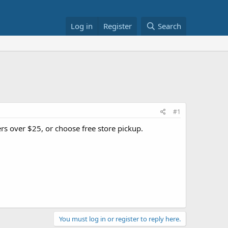
Log in
Register
Search
#1
ers over $25, or choose free store pickup.
You must log in or register to reply here.