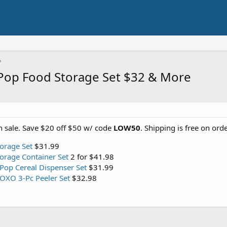
Pop Food Storage Set $32 & More
 sale. Save $20 off $50 w/ code
LOW50
. Shipping is free on ord
orage Set
$31.99
orage Container Set
2 for $41.98
Pop Cereal Dispenser Set
$31.99
OXO 3-Pc Peeler Set
$32.98