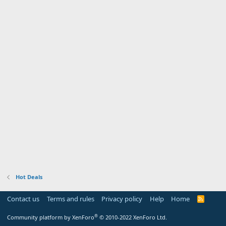
Hot Deals
Contact us
Terms and rules
Privacy policy
Help
Home
R
S
S
®
Community platform by XenForo
© 2010-2022 XenForo Ltd.