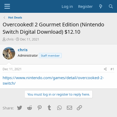
Log in
Register
Hot Deals
Overcooked! 2 Gourmet Edition (Nintendo
Switch Digital Download) $12.10
T
S
chris
Dec 11, 2021
h
t
r
a
chris
e
r
Administrator
Staff member
a
t
d
d
s
a
Dec 11, 2021
#1
t
t
a
e
https://www.nintendo.com/games/detail/overcooked-2-
r
switch/
t
e
You must log in or register to reply here.
r
Twitter
Reddit
Pinterest
Tumblr
WhatsApp
Email
Link
Share: