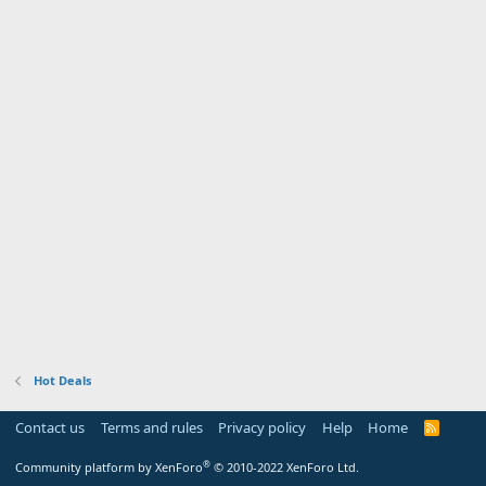
Hot Deals
Contact us
Terms and rules
Privacy policy
Help
Home
R
S
S
®
Community platform by XenForo
© 2010-2022 XenForo Ltd.