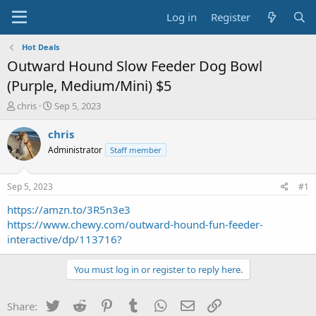
Log in
Register
Hot Deals
Outward Hound Slow Feeder Dog Bowl
(Purple, Medium/Mini) $5
T
S
chris
Sep 5, 2023
h
t
r
a
chris
e
r
Administrator
Staff member
a
t
d
d
s
a
Sep 5, 2023
#1
t
t
a
e
https://amzn.to/3R5n3e3
r
https://www.chewy.com/outward-hound-fun-feeder-
t
interactive/dp/113716?
e
r
You must log in or register to reply here.
Twitter
Reddit
Pinterest
Tumblr
WhatsApp
Email
Link
Share: