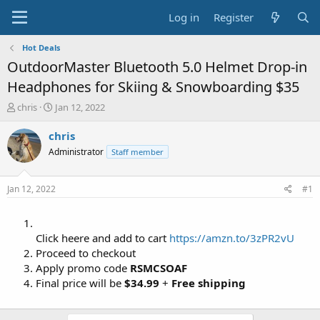
Log in
Register
Hot Deals
OutdoorMaster Bluetooth 5.0 Helmet Drop-in
Headphones for Skiing & Snowboarding $35
T
S
chris
Jan 12, 2022
h
t
r
a
chris
e
r
Administrator
Staff member
a
t
d
d
s
a
Jan 12, 2022
#1
t
t
a
e
r
t
Click heere and add to cart
https://amzn.to/3zPR2vU
e
Proceed to checkout
r
Apply promo code
RSMCSOAF
Final price will be
$34.99
+
Free shipping