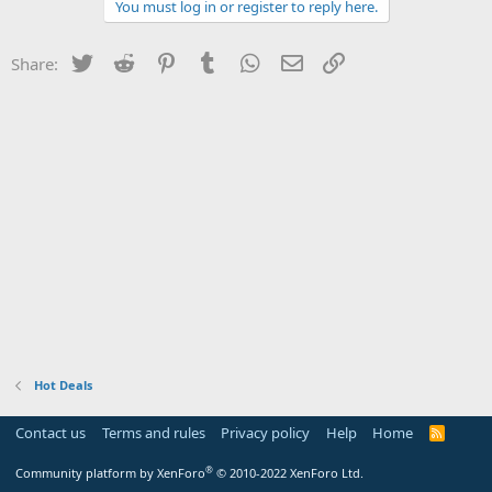
You must log in or register to reply here.
Twitter
Reddit
Pinterest
Tumblr
WhatsApp
Email
Link
Share:
Hot Deals
Contact us
Terms and rules
Privacy policy
Help
Home
R
S
S
®
Community platform by XenForo
© 2010-2022 XenForo Ltd.