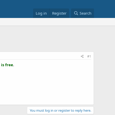
Log in
Register
Search
#1
is free
.
You must log in or register to reply here.