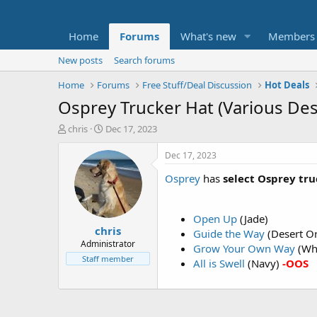
Home
Forums
What's new
Members
New posts
Search forums
Home
Forums
Free Stuff/Deal Discussion
Hot Deals
Osprey Trucker Hat (Various Des
T
S
chris
Dec 17, 2023
h
t
r
a
Dec 17, 2023
e
r
Osprey
has
select Osprey tru
a
t
d
d
s
a
t
t
Open Up
(Jade)
chris
a
e
Guide the Way
(Desert O
r
Administrator
Grow Your Own Way
(Wh
t
Staff member
All is Swell
(Navy)
-OOS
e
r