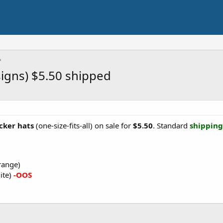
igns) $5.50 shipped
cker hats
(one-size-fits-all) on sale for
$5.50
. Standard
shipping 
range)
ite)
-OOS