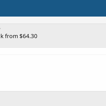
ck from $64.30