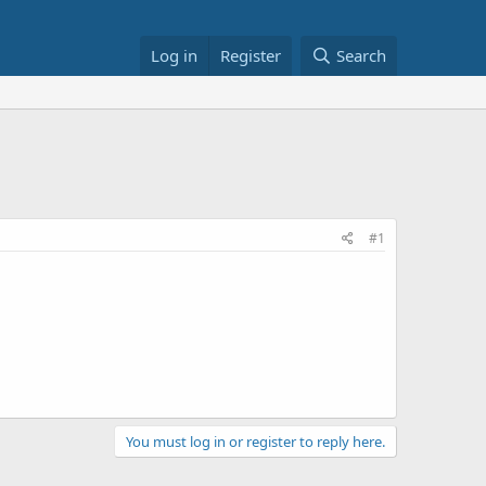
Log in
Register
Search
#1
You must log in or register to reply here.