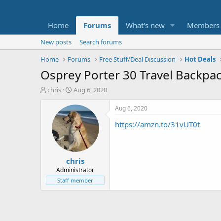
Home
Forums
What's new
Members
New posts
Search forums
Home
Forums
Free Stuff/Deal Discussion
Hot Deals
Osprey Porter 30 Travel Backpa
T
S
chris
Aug 6, 2020
h
t
r
a
Aug 6, 2020
e
r
https://amzn.to/31vUT0t
a
t
d
d
s
a
t
t
chris
a
e
r
Administrator
t
Staff member
e
r