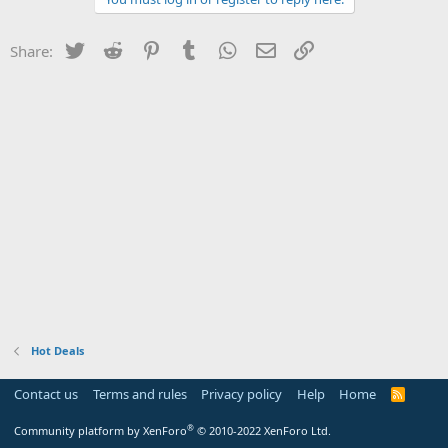
Twitter
Reddit
Pinterest
Tumblr
WhatsApp
Email
Link
Share:
Hot Deals
Contact us
Terms and rules
Privacy policy
Help
Home
R
S
S
®
Community platform by XenForo
© 2010-2022 XenForo Ltd.