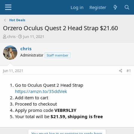
Log in
Register
Hot Deals
Orzero Oculus Quest 2 Head Strap $21.60
T
S
chris
Jun 11, 2021
h
t
r
a
chris
e
r
Administrator
Staff member
a
t
d
d
s
a
Jun 11, 2021
#1
t
t
a
e
Go to Oculus Quest 2 Head Strap
r
t
https://amzn.to/35ddVek
e
Add item to cart
r
Proceed to checkout
Apply promo code
VEBR9L3Y
Your total will be
$21.59,
shipping is free
You must log in or register to reply here.