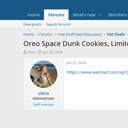
Home
Forums
What's new
Members
New posts
Search forums
Home
Forums
Free Stuff/Deal Discussion
Hot Deals
Oreo Space Dunk Cookies, Limit
T
S
chris
Jan 25, 2024
h
t
r
a
Jan 25, 2024
e
r
https://www.walmart.com/ip
a
t
d
d
s
a
t
t
chris
a
e
r
Administrator
t
Staff member
e
r