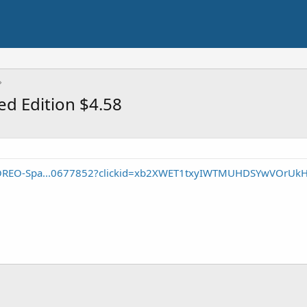
ed Edition $4.58
/OREO-Spa...0677852?clickid=xb2XWET1txyIWTMUHDSYwVOrUk