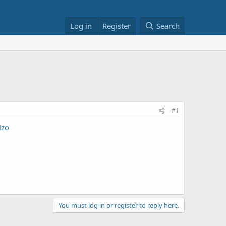
Log in
Register
Search
#1
Hzo
You must log in or register to reply here.