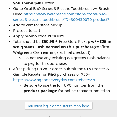
you spend $40+
offer
Go to Oral-B iO Series 3 Electric Toothbrush w/ Brush
Head
https://www.walgreens.com/store/c/oral-b-io-
series-3-electric-toothbrush/ID=300430070-product?
Add to cart for store pickup
Proceed to cart
Apply promo code
PICKUP15
Total should be
$50.99
+ Free Store Pickup
w/ ~$25 in
Walgreens Cash earned on this purchase
(confirm
Walgreens Cash earnings at final checkout).
Do not use any existing Walgreens Cash balance
to pay for this purchase.
After picking up your order, submit the $15 Procter &
Gamble Rebate for P&G purchases of $50+
https://www.pggoodeveryday.com/rebates/?u
Be sure to use the full UPC number from the
product package
for online rebate submission.
You must log in or register to reply here.