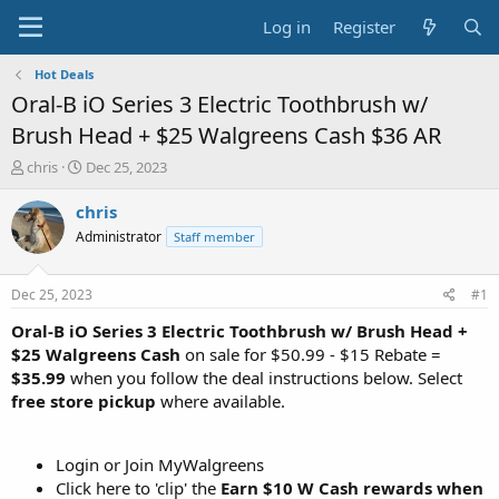
Log in
Register
Hot Deals
Oral-B iO Series 3 Electric Toothbrush w/
Brush Head + $25 Walgreens Cash $36 AR
T
S
chris
Dec 25, 2023
h
t
r
a
chris
e
r
Administrator
Staff member
a
t
d
d
s
a
Dec 25, 2023
#1
t
t
a
e
Oral-B iO Series 3 Electric Toothbrush w/ Brush Head +
r
$25 Walgreens Cash
on sale for $50.99 - $15 Rebate =
t
$35.99
when you follow the deal instructions below. Select
e
free store pickup
where available.
r
Login or Join MyWalgreens
Click here to 'clip' the
Earn $10 W Cash rewards when