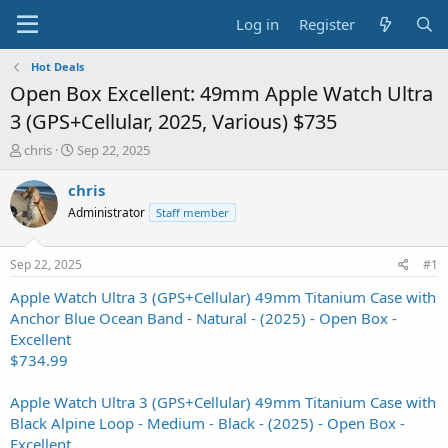
Log in
Register
Hot Deals
Open Box Excellent: 49mm Apple Watch Ultra
3 (GPS+Cellular, 2025, Various) $735
T
S
chris
Sep 22, 2025
h
t
r
a
chris
e
r
Administrator
Staff member
a
t
d
d
s
a
Sep 22, 2025
#1
t
t
a
e
Apple Watch Ultra 3 (GPS+Cellular) 49mm Titanium Case with
r
Anchor Blue Ocean Band - Natural - (2025) - Open Box -
t
Excellent
e
$734.99
r
Apple Watch Ultra 3 (GPS+Cellular) 49mm Titanium Case with
Black Alpine Loop - Medium - Black - (2025) - Open Box -
Excellent