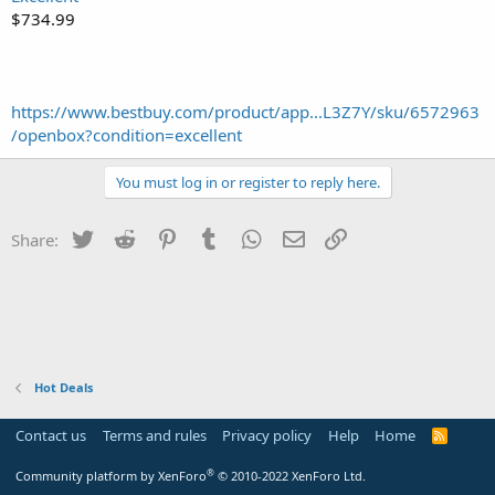
$734.99
https://www.bestbuy.com/product/app...L3Z7Y/sku/6572963
/openbox?condition=excellent
You must log in or register to reply here.
Twitter
Reddit
Pinterest
Tumblr
WhatsApp
Email
Link
Share:
Hot Deals
Contact us
Terms and rules
Privacy policy
Help
Home
R
S
S
®
Community platform by XenForo
© 2010-2022 XenForo Ltd.