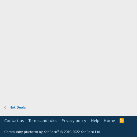
Hot Deals
Contact us
Terms and rules
Privacy policy
Help
Home
R
S
S
®
Community platform by XenForo
© 2010-2022 XenForo Ltd.