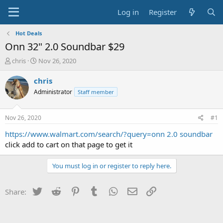
Log in
Register
Hot Deals
Onn 32" 2.0 Soundbar $29
T
S
chris
Nov 26, 2020
h
t
r
a
chris
e
r
Administrator
Staff member
a
t
d
d
s
a
Nov 26, 2020
#1
t
t
a
e
https://www.walmart.com/search/?query=onn 2.0 soundbar
r
click add to cart on that page to get it
t
e
You must log in or register to reply here.
r
Twitter
Reddit
Pinterest
Tumblr
WhatsApp
Email
Link
Share: