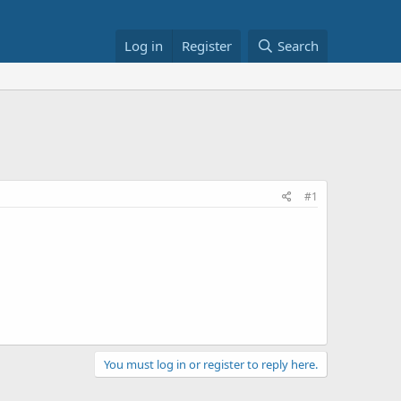
Log in
Register
Search
#1
You must log in or register to reply here.