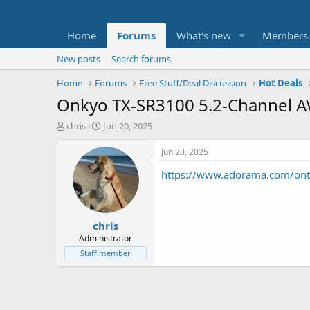
Home
Forums
What's new
Members
New posts
Search forums
Home
Forums
Free Stuff/Deal Discussion
Hot Deals
Onkyo TX-SR3100 5.2-Channel A
T
S
chris
Jun 20, 2025
h
t
r
a
Jun 20, 2025
e
r
https://www.adorama.com/on
a
t
d
d
s
a
t
t
chris
a
e
r
Administrator
t
Staff member
e
r