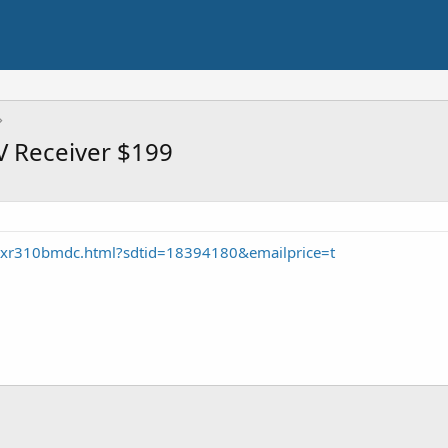
V Receiver $199
txr310bmdc.html?sdtid=18394180&emailprice=t