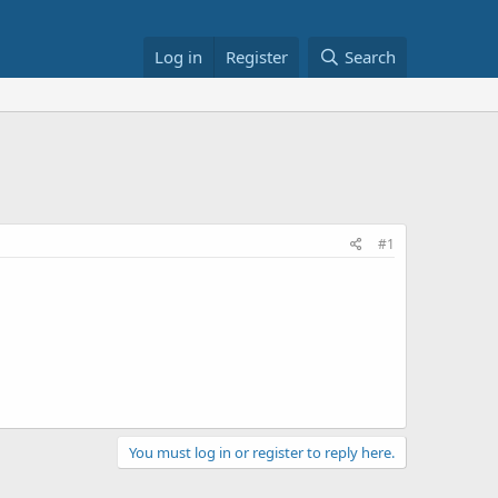
Log in
Register
Search
#1
You must log in or register to reply here.