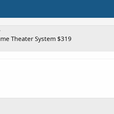
ome Theater System $319