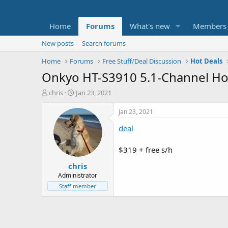
Home
Forums
What's new
Members
New posts
Search forums
Home
Forums
Free Stuff/Deal Discussion
Hot Deals
Onkyo HT-S3910 5.1-Channel H
T
S
chris
Jan 23, 2021
h
t
r
a
Jan 23, 2021
e
r
deal
a
t
d
d
s
a
$319 + free s/h
t
t
chris
a
e
r
Administrator
t
Staff member
e
r