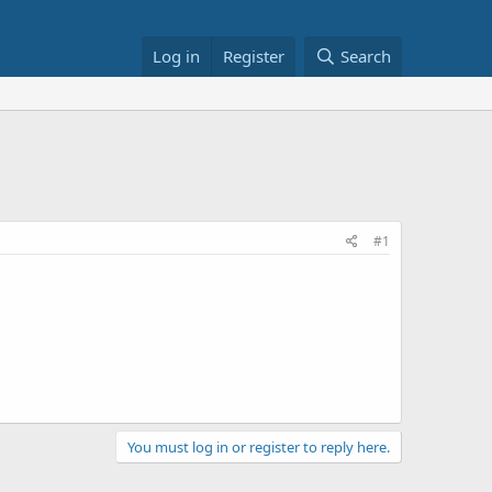
Log in
Register
Search
#1
You must log in or register to reply here.