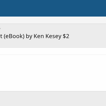
t (eBook) by Ken Kesey $2