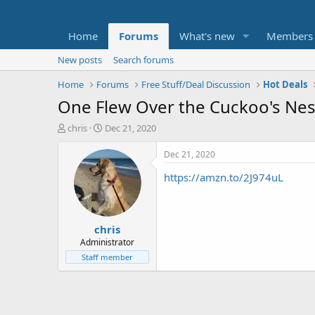
Home
Forums
What's new
Members
New posts
Search forums
Home
Forums
Free Stuff/Deal Discussion
Hot Deals
One Flew Over the Cuckoo's Nes
T
S
chris
Dec 21, 2020
h
t
r
a
Dec 21, 2020
e
r
https://amzn.to/2J974uL
a
t
d
d
s
a
t
t
chris
a
e
r
Administrator
t
Staff member
e
r