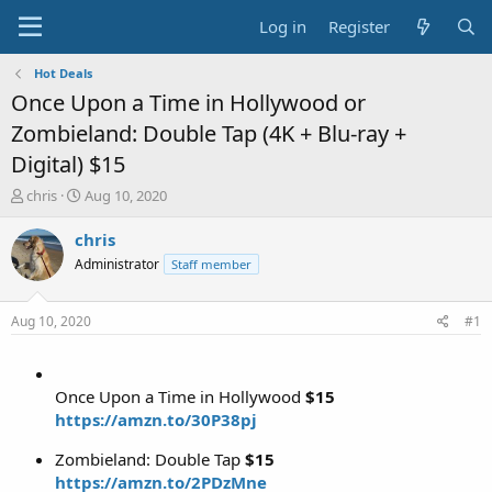
Log in
Register
Hot Deals
Once Upon a Time in Hollywood or
Zombieland: Double Tap (4K + Blu-ray +
Digital) $15
T
S
chris
Aug 10, 2020
h
t
r
a
chris
e
r
Administrator
Staff member
a
t
d
d
s
a
Aug 10, 2020
#1
t
t
a
e
r
t
Once Upon a Time in Hollywood
$15
e
https://amzn.to/30P38pj
r
Zombieland: Double Tap
$15
https://amzn.to/2PDzMne