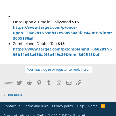
Once Upon a Time in Hollywood
$15
https://www.target.com/p/once-
upon-...068281N596b11e98a950a0f8e449c39&lnm=
360518&af
Zombieland: Double Tap
$15
https://www.target.com/p/zombieland...068281N5
96b11e98a950a0f8e449c39&lnm=360518&af
You must log in or register to reply here.
Twitter
Reddit
Pinterest
Tumblr
WhatsApp
Email
Link
Share:
Hot Deals
Contact us
Terms and rules
Privacy policy
Help
Home
R
S
S
®
Community platform by XenForo
© 2010-2022 XenForo Ltd.