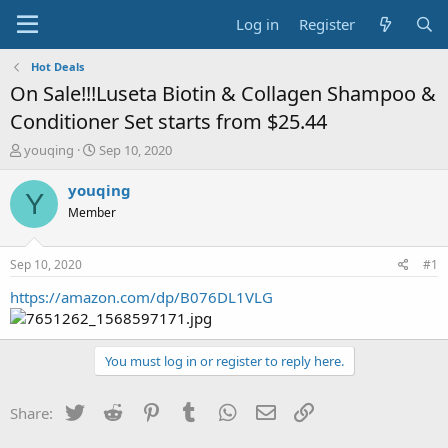
Log in
Register
Hot Deals
On Sale!!!Luseta Biotin & Collagen Shampoo &
Conditioner Set starts from $25.44
T
S
youqing
Sep 10, 2020
h
t
r
a
youqing
Y
e
r
Member
a
t
d
d
s
a
Sep 10, 2020
#1
t
t
a
e
https://amazon.com/dp/B076DL1VLG
r
t
e
You must log in or register to reply here.
r
Twitter
Reddit
Pinterest
Tumblr
WhatsApp
Email
Link
Share: