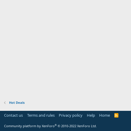
Hot Deals
Contact us
Terms and rules
Privacy policy
Help
Home
R
S
S
®
Community platform by XenForo
© 2010-2022 XenForo Ltd.