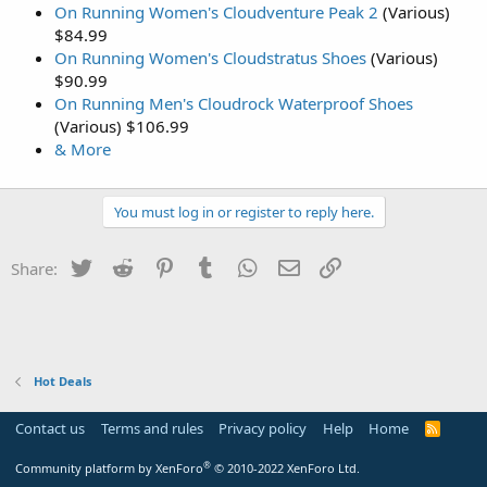
On Running Women's Cloudventure Peak 2
(Various)
$84.99
On Running Women's Cloudstratus Shoes
(Various)
$90.99
On Running Men's Cloudrock Waterproof Shoes
(Various) $106.99
& More
You must log in or register to reply here.
Twitter
Reddit
Pinterest
Tumblr
WhatsApp
Email
Link
Share:
Hot Deals
Contact us
Terms and rules
Privacy policy
Help
Home
R
S
S
®
Community platform by XenForo
© 2010-2022 XenForo Ltd.