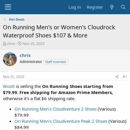
Log in
Register
Hot Deals
On Running Men's or Women's Cloudrock
Waterproof Shoes $107 & More
T
S
chris
Nov 25, 2023
h
t
r
a
chris
e
r
Administrator
Staff member
a
t
d
d
s
a
Nov 25, 2023
#1
t
t
a
e
Woot!
is selling the
On Running Shoes starting from
r
$79.99. Free shipping for Amazon Prime Members,
t
otherwise it's a flat $6 shipping rate.
e
r
On Running Men's Cloudventure 2 Shoes
(Various)
$79.99
On Running Men's Cloudventure Peak 2 Shoes
(Various)
$84.99