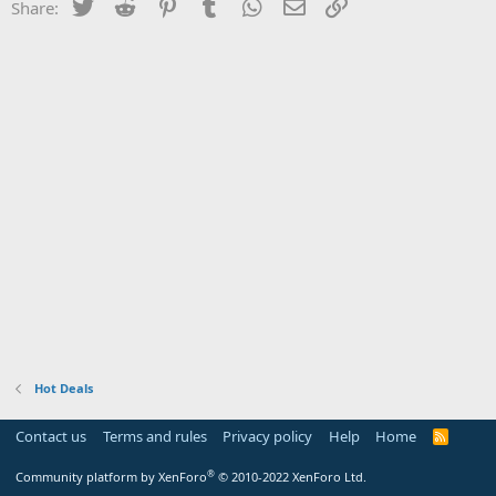
Twitter
Reddit
Pinterest
Tumblr
WhatsApp
Email
Link
Share:
Hot Deals
Contact us
Terms and rules
Privacy policy
Help
Home
R
S
S
®
Community platform by XenForo
© 2010-2022 XenForo Ltd.