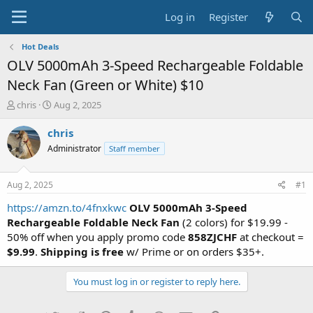
Log in
Register
Hot Deals
OLV 5000mAh 3-Speed Rechargeable Foldable
Neck Fan (Green or White) $10
T
S
chris
Aug 2, 2025
h
t
r
a
chris
e
r
Administrator
Staff member
a
t
d
d
s
a
Aug 2, 2025
#1
t
t
a
e
https://amzn.to/4fnxkwc
OLV 5000mAh 3-Speed
r
Rechargeable Foldable Neck Fan
(2 colors) for $19.99 -
t
50% off when you apply promo code
858ZJCHF
at checkout =
e
$9.99
.
Shipping is free
w/ Prime or on orders $35+.
r
You must log in or register to reply here.