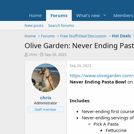
Home
Forums
What's new
Members
New posts
Search forums
Home
Forums
Free Stuff/Deal Discussion
Hot Deals
Olive Garden: Never Ending Past
T
S
chris
Sep 26, 2023
h
t
r
a
Sep 26, 2023
e
r
https://www.olivegarden.com/s
a
t
d
d
Never Ending Pasta Bowl
on 
s
a
t
t
chris
a
e
Includes
:
r
Administrator
t
Staff member
Never-ending first course
e
Never-ending servings of
r
Pick A Pasta
Fettuccine