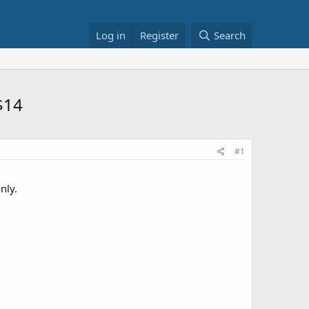
Log in
Register
Search
$14
#1
nly.