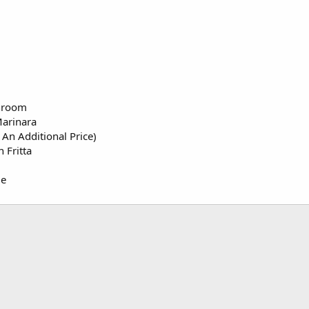
hroom
Marinara
An Additional Price)
 Fritta
ge