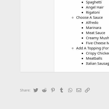
Spaghetti
Angel Hair
Rigatoni
Choose A Sauce
Alfredo
Marinara
Meat Sauce
Creamy Mus
Five Cheese 
Add A Topping (For 
Crispy Chicken
Meatballs
Italian Sausa
Twitter
Reddit
Pinterest
Tumblr
WhatsApp
Email
Link
Share: