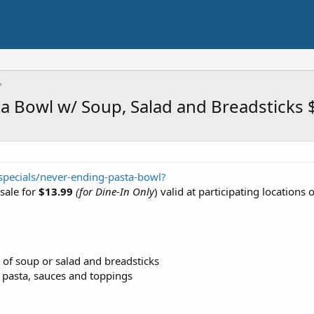
a Bowl w/ Soup, Salad and Breadsticks 
pecials/never-ending-pasta-bowl?
sale for
$13.99
(for Dine-In Only
) valid at participating locations o
 of soup or salad and breadsticks
 pasta, sauces and toppings