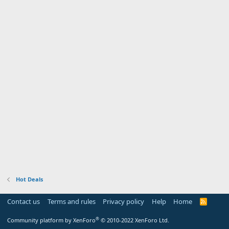
Hot Deals
Contact us
Terms and rules
Privacy policy
Help
Home
R
S
S
®
Community platform by XenForo
© 2010-2022 XenForo Ltd.