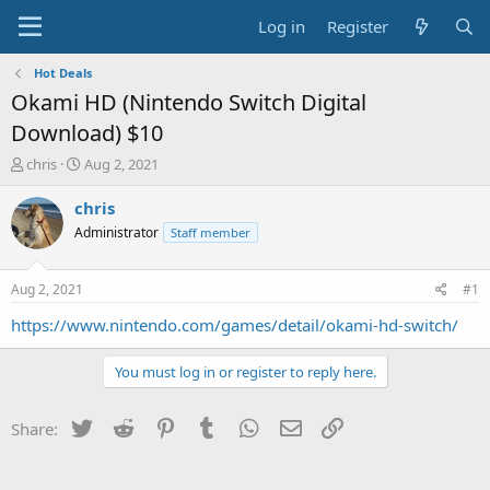
Log in
Register
Hot Deals
Okami HD (Nintendo Switch Digital
Download) $10
T
S
chris
Aug 2, 2021
h
t
r
a
chris
e
r
Administrator
Staff member
a
t
d
d
s
a
Aug 2, 2021
#1
t
t
a
e
https://www.nintendo.com/games/detail/okami-hd-switch/
r
t
You must log in or register to reply here.
e
r
Twitter
Reddit
Pinterest
Tumblr
WhatsApp
Email
Link
Share: