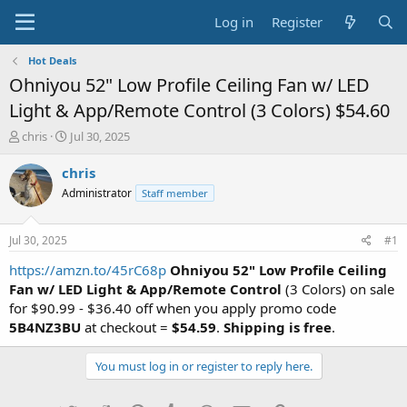
Log in
Register
Hot Deals
Ohniyou 52" Low Profile Ceiling Fan w/ LED
Light & App/Remote Control (3 Colors) $54.60
T
S
chris
Jul 30, 2025
h
t
r
a
chris
e
r
Administrator
Staff member
a
t
d
d
s
a
Jul 30, 2025
#1
t
t
a
e
https://amzn.to/45rC68p
Ohniyou 52" Low Profile Ceiling
r
Fan w/ LED Light & App/Remote Control
(3 Colors) on sale
t
for $90.99 - $36.40 off when you apply promo code
e
5B4NZ3BU
at checkout =
$54.59
.
Shipping is free
.
r
You must log in or register to reply here.