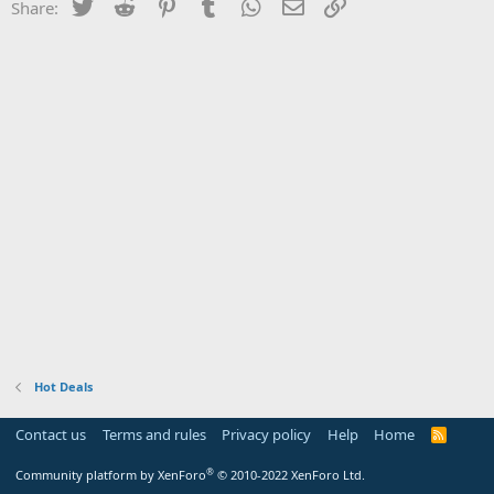
Twitter
Reddit
Pinterest
Tumblr
WhatsApp
Email
Link
Share:
Hot Deals
Contact us
Terms and rules
Privacy policy
Help
Home
R
S
S
®
Community platform by XenForo
© 2010-2022 XenForo Ltd.