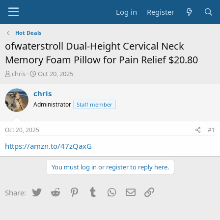
Log in
Register
Hot Deals
ofwaterstroll Dual-Height Cervical Neck
Memory Foam Pillow for Pain Relief $20.80
T
S
chris
Oct 20, 2025
h
t
r
a
chris
e
r
Administrator
Staff member
a
t
d
d
s
a
Oct 20, 2025
#1
t
t
a
e
https://amzn.to/47zQaxG
r
t
You must log in or register to reply here.
e
r
Twitter
Reddit
Pinterest
Tumblr
WhatsApp
Email
Link
Share: