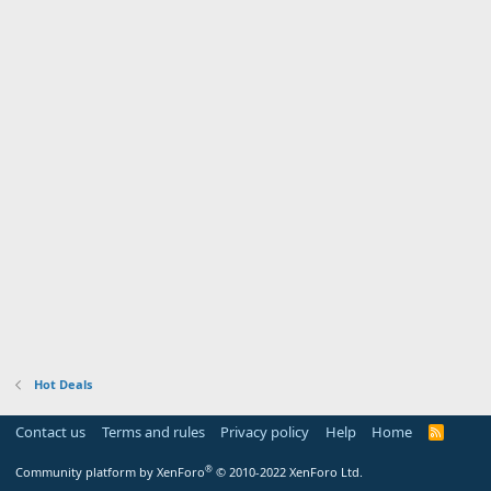
Hot Deals
Contact us
Terms and rules
Privacy policy
Help
Home
R
S
S
®
Community platform by XenForo
© 2010-2022 XenForo Ltd.