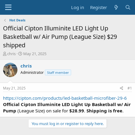
Log in
Register
Hot Deals
Official Cipton Illuminite LED Light Up
Basketball w/ Air Pump (League Size) $29
shipped
T
S
chris
May 21, 2025
h
t
r
a
chris
e
r
Administrator
Staff member
a
t
d
d
s
a
May 21, 2025
#1
t
t
a
e
https://cipton.com/products/led-basketball-microfiber-29-6
r
Official Cipton Illuminite LED Light Up Basketball
w/ Air
t
Pump
(League Size) on sale for
$28.99
.
Shipping is free
.
e
r
You must log in or register to reply here.