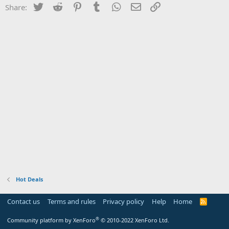
Twitter
Reddit
Pinterest
Tumblr
WhatsApp
Email
Link
Share:
Hot Deals
Contact us
Terms and rules
Privacy policy
Help
Home
R
S
S
®
Community platform by XenForo
© 2010-2022 XenForo Ltd.