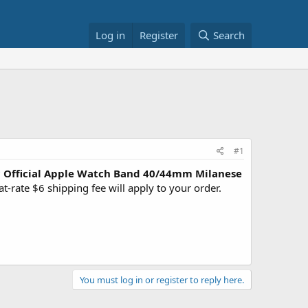
Log in
Register
Search
#1
?
Official Apple Watch Band 40/44mm Milanese
rate $6 shipping fee will apply to your order.
You must log in or register to reply here.