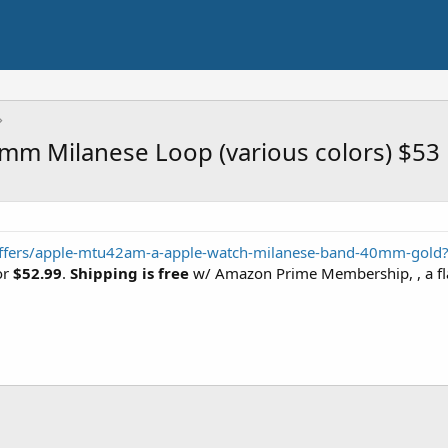
4mm Milanese Loop (various colors) $53
/offers/apple-mtu42am-a-apple-watch-milanese-band-40mm-gold
or
$52.99
.
Shipping is free
w/ Amazon Prime Membership, , a flat-