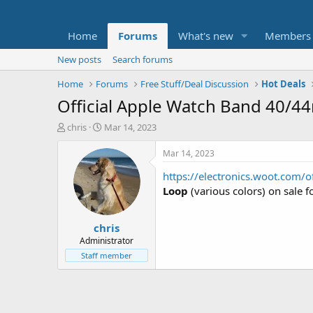
Home
Forums
What's new
Members
New posts
Search forums
Home
Forums
Free Stuff/Deal Discussion
Hot Deals
Official Apple Watch Band 40/4
T
S
chris
Mar 14, 2023
h
t
r
a
Mar 14, 2023
e
r
https://electronics.woot.com
a
t
d
d
Loop
(various colors) on sale f
s
a
t
t
chris
a
e
r
Administrator
t
Staff member
e
r