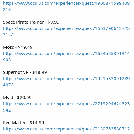
https://www.oculus.com/experiences/quest/1906871599408
213
Space Pirate Trainer - $9.99
https://www.oculus.com/experiences/quest/1663790613725
314/
Moss - $19.49
https://www.oculus.com/experiences/quest/1654565391314
903
Superhot VR - $18.99
https://www.oculus.com/experiences/quest/1921533091289
407/
Myst - $20.99
https://www.oculus.com/experiences/quest/2719294624823
942
Red Matter - $14.99
https://www.oculus.com/experiences/quest/2180753588712