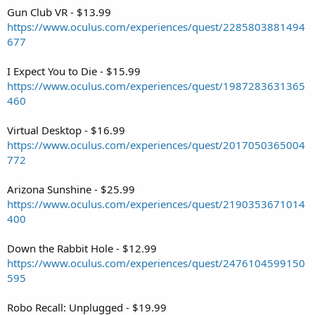
Gun Club VR - $13.99
https://www.oculus.com/experiences/quest/2285803881494
677
I Expect You to Die - $15.99
https://www.oculus.com/experiences/quest/1987283631365
460
Virtual Desktop - $16.99
https://www.oculus.com/experiences/quest/2017050365004
772
Arizona Sunshine - $25.99
https://www.oculus.com/experiences/quest/2190353671014
400
Down the Rabbit Hole - $12.99
https://www.oculus.com/experiences/quest/2476104599150
595
Robo Recall: Unplugged - $19.99