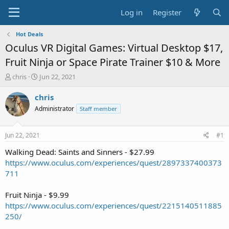
Log in
Register
Hot Deals
Oculus VR Digital Games: Virtual Desktop $17,
Fruit Ninja or Space Pirate Trainer $10 & More
T
S
chris
Jun 22, 2021
h
t
r
a
chris
e
r
Administrator
Staff member
a
t
d
d
s
a
Jun 22, 2021
#1
t
t
a
e
Walking Dead: Saints and Sinners - $27.99
r
https://www.oculus.com/experiences/quest/2897337400373
t
711
e
r
Fruit Ninja - $9.99
https://www.oculus.com/experiences/quest/2215140511885
250/