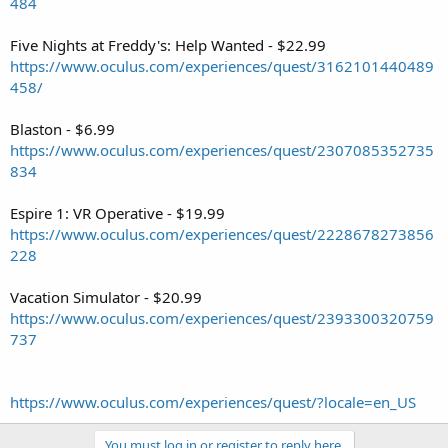
484
Five Nights at Freddy's: Help Wanted - $22.99
https://www.oculus.com/experiences/quest/3162101440489
458/
Blaston - $6.99
https://www.oculus.com/experiences/quest/2307085352735
834
Espire 1: VR Operative - $19.99
https://www.oculus.com/experiences/quest/2228678273856
228
Vacation Simulator - $20.99
https://www.oculus.com/experiences/quest/2393300320759
737
https://www.oculus.com/experiences/quest/?locale=en_US
You must log in or register to reply here.