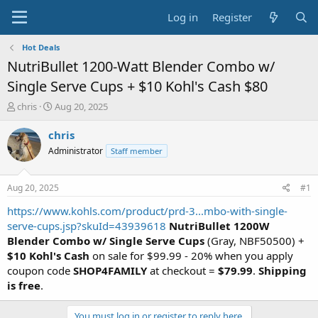
Log in
Register
Hot Deals
NutriBullet 1200-Watt Blender Combo w/
Single Serve Cups + $10 Kohl's Cash $80
T
S
chris
Aug 20, 2025
h
t
r
a
chris
e
r
Administrator
Staff member
a
t
d
d
s
a
Aug 20, 2025
#1
t
t
a
e
https://www.kohls.com/product/prd-3...mbo-with-single-
r
serve-cups.jsp?skuId=43939618
NutriBullet 1200W
t
Blender Combo w/ Single Serve Cups
(Gray, NBF50500) +
e
$10 Kohl's Cash
on sale for $99.99 - 20% when you apply
r
coupon code
SHOP4FAMILY
at checkout =
$79.99
.
Shipping
is free
.
You must log in or register to reply here.