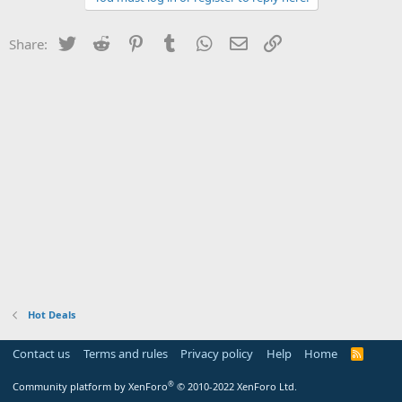
Twitter
Reddit
Pinterest
Tumblr
WhatsApp
Email
Link
Share:
Hot Deals
Contact us
Terms and rules
Privacy policy
Help
Home
R
S
S
®
Community platform by XenForo
© 2010-2022 XenForo Ltd.