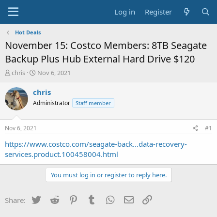
Log in
Register
Hot Deals
November 15: Costco Members: 8TB Seagate
Backup Plus Hub External Hard Drive $120
T
S
chris
Nov 6, 2021
h
t
r
a
chris
e
r
Administrator
Staff member
a
t
d
d
s
a
Nov 6, 2021
#1
t
t
a
e
https://www.costco.com/seagate-back...data-recovery-
r
services.product.100458004.html
t
e
You must log in or register to reply here.
r
Twitter
Reddit
Pinterest
Tumblr
WhatsApp
Email
Link
Share: