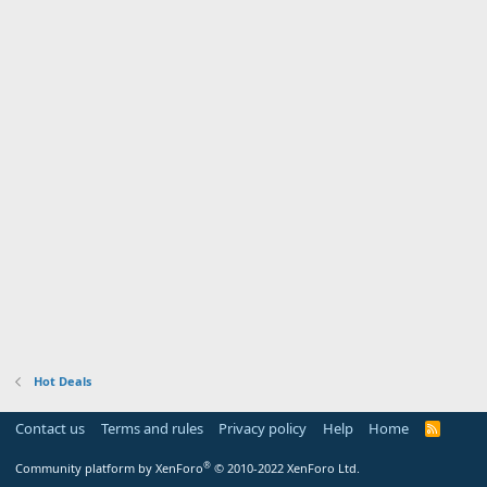
Hot Deals
Contact us
Terms and rules
Privacy policy
Help
Home
R
S
S
®
Community platform by XenForo
© 2010-2022 XenForo Ltd.