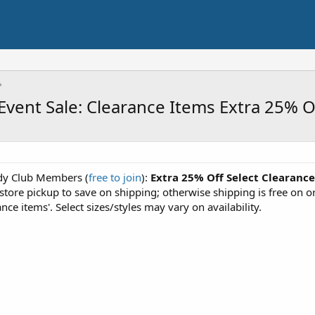
vent Sale: Clearance Items Extra 25% O
rdy Club Members (
free to join
):
Extra 25% Off Select Clearance
e store pickup to save on shipping; otherwise shipping is free on 
ance items'. Select sizes/styles may vary on availability.