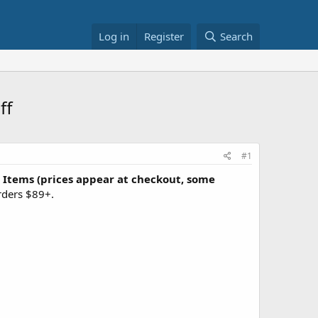
Log in
Register
Search
ff
#1
 Items (prices appear at checkout, some
orders $89+.