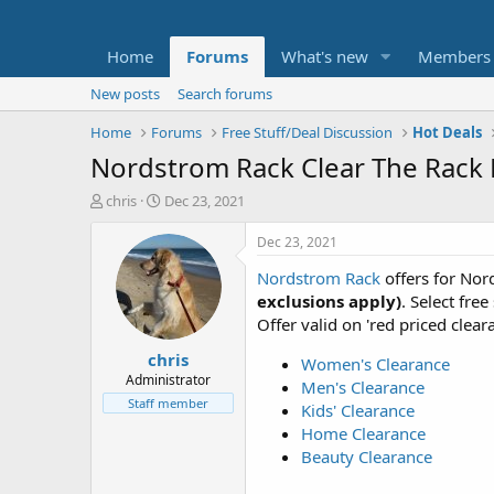
Home
Forums
What's new
Members
New posts
Search forums
Home
Forums
Free Stuff/Deal Discussion
Hot Deals
Nordstrom Rack Clear The Rack E
T
S
chris
Dec 23, 2021
h
t
r
a
Dec 23, 2021
e
r
Nordstrom Rack
offers for No
a
t
d
d
exclusions apply)
. Select fre
s
a
Offer valid on 'red priced clear
t
t
chris
a
e
Women's Clearance
r
Administrator
Men's Clearance
t
Staff member
Kids' Clearance
e
Home Clearance
r
Beauty Clearance