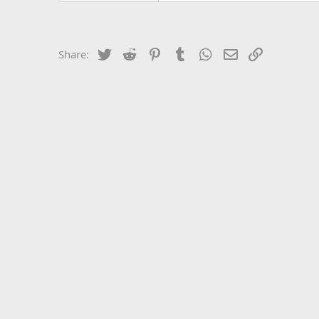
Twitter
Reddit
Pinterest
Tumblr
WhatsApp
Email
Link
Share: