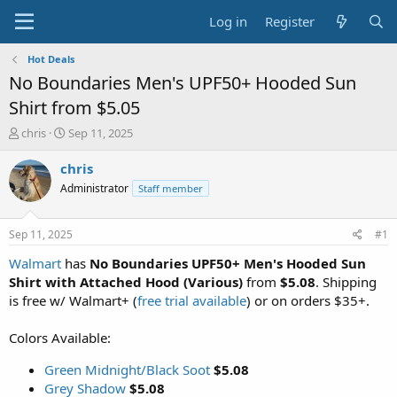
Log in
Register
Hot Deals
No Boundaries Men's UPF50+ Hooded Sun
Shirt from $5.05
T
S
chris
Sep 11, 2025
h
t
r
a
chris
e
r
Administrator
Staff member
a
t
d
d
s
a
Sep 11, 2025
#1
t
t
a
e
Walmart
has
No Boundaries UPF50+ Men's Hooded Sun
r
Shirt with Attached Hood (Various)
from
$5.08
. Shipping
t
is free w/ Walmart+ (
free trial available
) or on orders $35+.
e
r
Colors Available:
Green Midnight/Black Soot
$5.08
Grey Shadow
$5.08