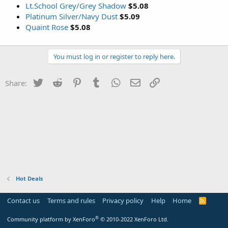
Lt.School Grey/Grey Shadow
$5.08
Platinum Silver/Navy Dust
$5.09
Quaint Rose
$5.08
You must log in or register to reply here.
Twitter
Reddit
Pinterest
Tumblr
WhatsApp
Email
Link
Share:
Hot Deals
Contact us
Terms and rules
Privacy policy
Help
Home
R
S
S
®
Community platform by XenForo
© 2010-2022 XenForo Ltd.