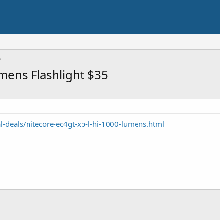
mens Flashlight $35
l-deals/nitecore-ec4gt-xp-l-hi-1000-lumens.html