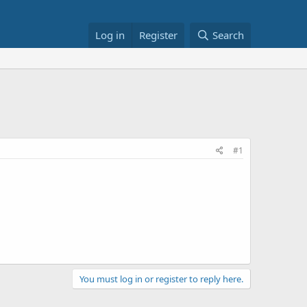
Log in
Register
Search
#1
You must log in or register to reply here.