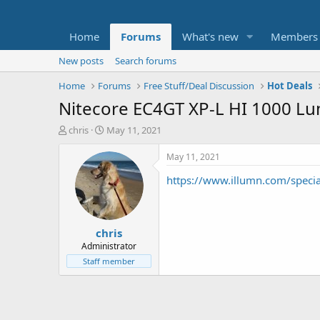
Home
Forums
What's new
Members
New posts
Search forums
Home
Forums
Free Stuff/Deal Discussion
Hot Deals
Nitecore EC4GT XP-L HI 1000 Lu
T
S
chris
May 11, 2021
h
t
r
a
May 11, 2021
e
r
https://www.illumn.com/specia
a
t
d
d
s
a
t
t
chris
a
e
r
Administrator
t
Staff member
e
r