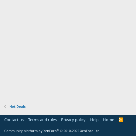
Hot Deals
Contact us
Terms and rules
Privacy policy
Help
Home
R
S
S
®
Community platform by XenForo
© 2010-2022 XenForo Ltd.