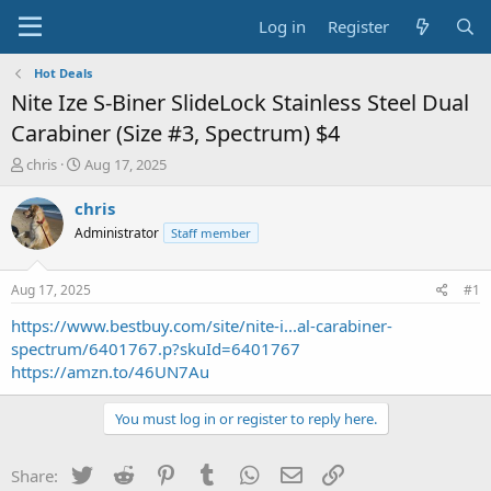
Log in
Register
Hot Deals
Nite Ize S-Biner SlideLock Stainless Steel Dual
Carabiner (Size #3, Spectrum) $4
T
S
chris
Aug 17, 2025
h
t
r
a
chris
e
r
Administrator
Staff member
a
t
d
d
s
a
Aug 17, 2025
#1
t
t
a
e
https://www.bestbuy.com/site/nite-i...al-carabiner-
r
spectrum/6401767.p?skuId=6401767
t
https://amzn.to/46UN7Au
e
r
You must log in or register to reply here.
Twitter
Reddit
Pinterest
Tumblr
WhatsApp
Email
Link
Share: